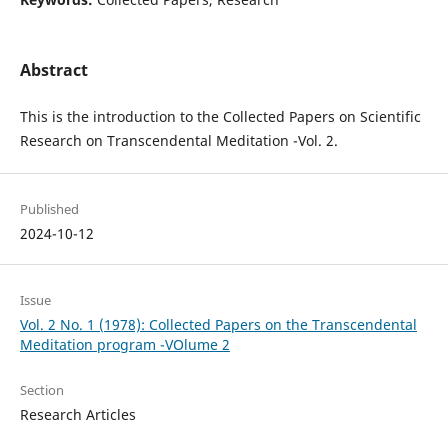
Abstract
This is the introduction to the Collected Papers on Scientific
Research on Transcendental Meditation -Vol. 2.
Published
2024-10-12
Issue
Vol. 2 No. 1 (1978): Collected Papers on the Transcendental
Meditation program -VOlume 2
Section
Research Articles