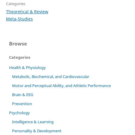
Categories
Theoretical & Review
Meta-Studies
Browse
Categories
Health & Physiology
Metabolic, Biochemical, and Cardiovascular
Motor and Perceptual Ability, and Athletic Performance
Brain & EEG
Prevention
Psychology
Intelligence & Learning
Personality & Development