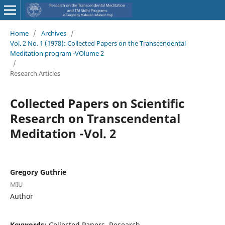
Home
/
Archives
/
Vol. 2 No. 1 (1978): Collected Papers on the Transcendental
Meditation program -VOlume 2
/
Research Articles
Collected Papers on Scientific
Research on Transcendental
Meditation -Vol. 2
Gregory Guthrie
MIU
Author
Keywords:
Collected Papers, Research