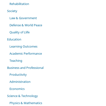
Rehabilitation
Society
Law & Government
Defense & World Peace
Quality of Llife
Education
Learning Outcomes
Academic Performance
Teaching
Business and Professional
Productivity
Administration
Economics
Science & Technology
Physics & Mathematics