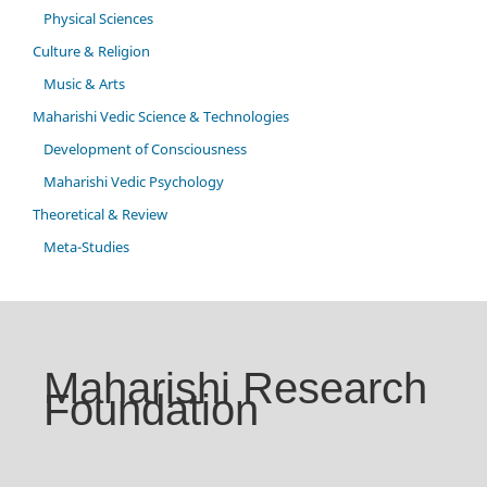
Physical Sciences
Culture & Religion
Music & Arts
Maharishi Vedic Science & Technologies
Development of Consciousness
Maharishi Vedic Psychology
Theoretical & Review
Meta-Studies
Maharishi Research
Foundation