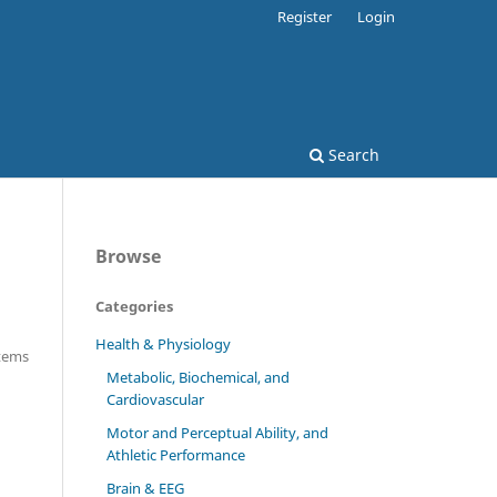
Register
Login
Search
Browse
Categories
Health & Physiology
Items
Metabolic, Biochemical, and
Cardiovascular
Motor and Perceptual Ability, and
Athletic Performance
Brain & EEG