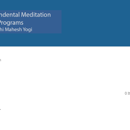
n
0 
.