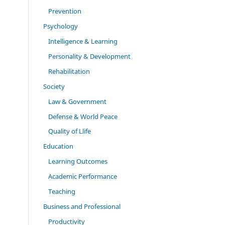
Prevention
Psychology
Intelligence & Learning
Personality & Development
Rehabilitation
Society
Law & Government
Defense & World Peace
Quality of Llife
Education
Learning Outcomes
Academic Performance
Teaching
Business and Professional
Productivity