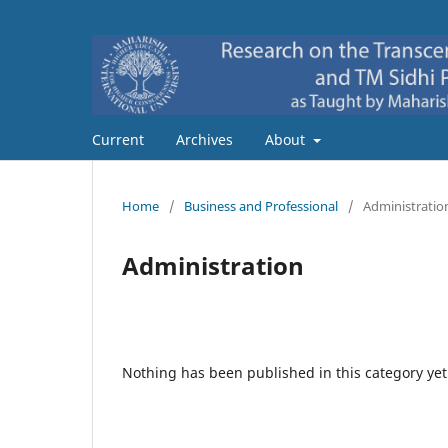
Current
Archives
About
Home
/
Business and Professional
/
Administratio
Administration
Nothing has been published in this category yet