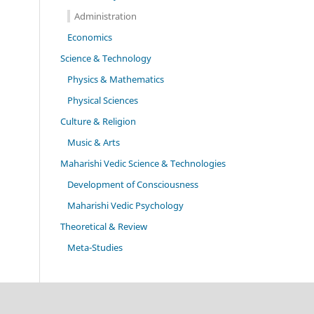
Administration
Economics
Science & Technology
Physics & Mathematics
Physical Sciences
Culture & Religion
Music & Arts
Maharishi Vedic Science & Technologies
Development of Consciousness
Maharishi Vedic Psychology
Theoretical & Review
Meta-Studies