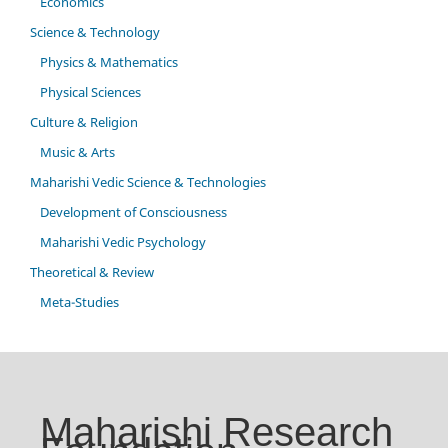
Economics
Science & Technology
Physics & Mathematics
Physical Sciences
Culture & Religion
Music & Arts
Maharishi Vedic Science & Technologies
Development of Consciousness
Maharishi Vedic Psychology
Theoretical & Review
Meta-Studies
Maharishi Research