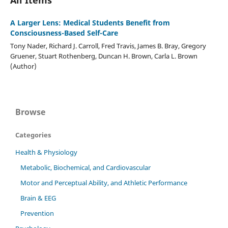
A Larger Lens: Medical Students Benefit from
Consciousness-Based Self-Care
Tony Nader, Richard J. Carroll, Fred Travis, James B. Bray, Gregory
Gruener, Stuart Rothenberg, Duncan H. Brown, Carla L. Brown
(Author)
Browse
Categories
Health & Physiology
Metabolic, Biochemical, and Cardiovascular
Motor and Perceptual Ability, and Athletic Performance
Brain & EEG
Prevention