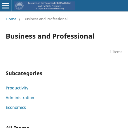
Home
/
Business and Professional
Business and Professional
1 Items
Subcategories
Productivity
Administration
Economics
All Items