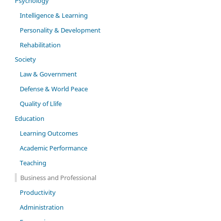
Psychology
Intelligence & Learning
Personality & Development
Rehabilitation
Society
Law & Government
Defense & World Peace
Quality of Llife
Education
Learning Outcomes
Academic Performance
Teaching
Business and Professional
Productivity
Administration