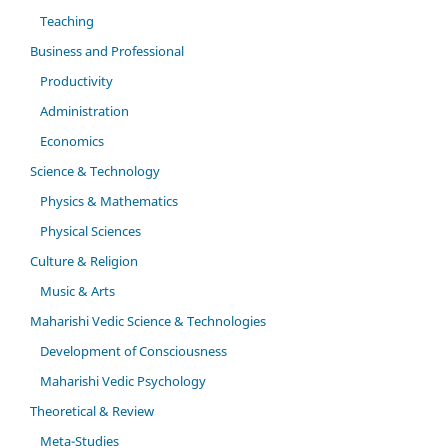
Teaching
Business and Professional
Productivity
Administration
Economics
Science & Technology
Physics & Mathematics
Physical Sciences
Culture & Religion
Music & Arts
Maharishi Vedic Science & Technologies
Development of Consciousness
Maharishi Vedic Psychology
Theoretical & Review
Meta-Studies