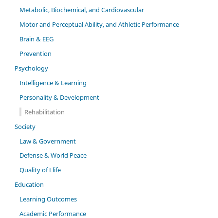
Metabolic, Biochemical, and Cardiovascular
Motor and Perceptual Ability, and Athletic Performance
Brain & EEG
Prevention
Psychology
Intelligence & Learning
Personality & Development
Rehabilitation
Society
Law & Government
Defense & World Peace
Quality of Llife
Education
Learning Outcomes
Academic Performance