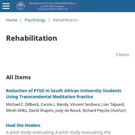
Home
/
Psychology
/
Rehabilitation
Rehabilitation
3 Items
All Items
Reduction of PTSD in South African University Students
Using Transcendental Meditation Practice
Michael C. Dillbeck, Carole L. Bandy, Vincent Sezibera, Lian Taljaard,
Mirah Wilks, David Shapiro, Jody de Reuck, Richard Peycke (Author)
Heal the Healers
A pilot study evaluating A pilot study evaluating the