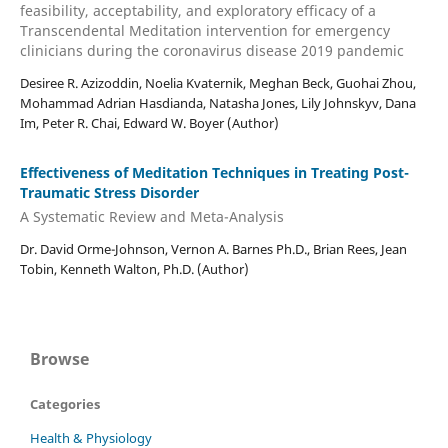
feasibility, acceptability, and exploratory efficacy of a
Transcendental Meditation intervention for emergency
clinicians during the coronavirus disease 2019 pandemic
Desiree R. Azizoddin, Noelia Kvaternik, Meghan Beck, Guohai Zhou,
Mohammad Adrian Hasdianda, Natasha Jones, Lily Johnskyv, Dana
Im, Peter R. Chai, Edward W. Boyer (Author)
Effectiveness of Meditation Techniques in Treating Post-
Traumatic Stress Disorder
A Systematic Review and Meta-Analysis
Dr. David Orme-Johnson, Vernon A. Barnes Ph.D., Brian Rees, Jean
Tobin, Kenneth Walton, Ph.D. (Author)
Browse
Categories
Health & Physiology