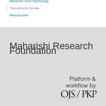
Maharishi Vedic Psychology
Theoretical & Review
Meta-Studies
Maharishi Research
Foundation