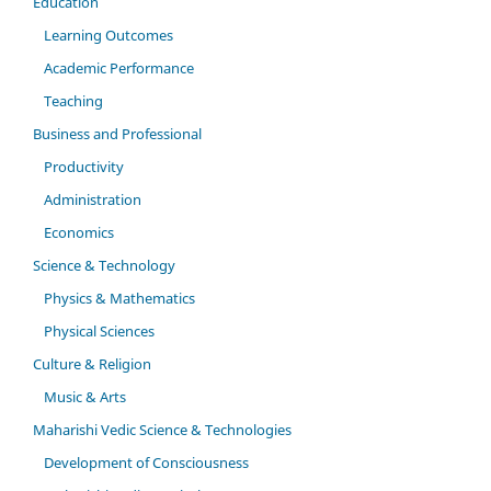
Education
Learning Outcomes
Academic Performance
Teaching
Business and Professional
Productivity
Administration
Economics
Science & Technology
Physics & Mathematics
Physical Sciences
Culture & Religion
Music & Arts
Maharishi Vedic Science & Technologies
Development of Consciousness