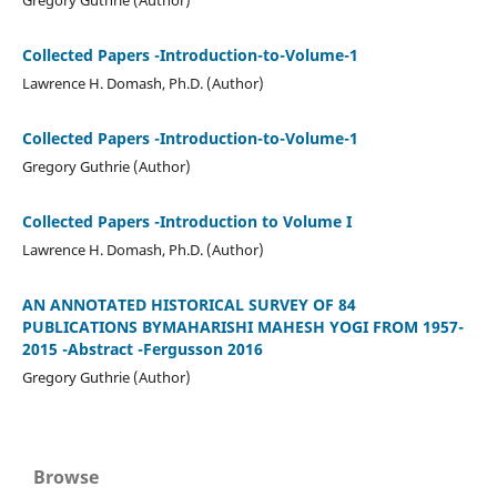
Collected Papers -Introduction-to-Volume-1
Lawrence H. Domash, Ph.D. (Author)
Collected Papers -Introduction-to-Volume-1
Gregory Guthrie (Author)
Collected Papers -Introduction to Volume I
Lawrence H. Domash, Ph.D. (Author)
AN ANNOTATED HISTORICAL SURVEY OF 84
PUBLICATIONS BYMAHARISHI MAHESH YOGI FROM 1957-
2015 -Abstract -Fergusson 2016
Gregory Guthrie (Author)
Browse