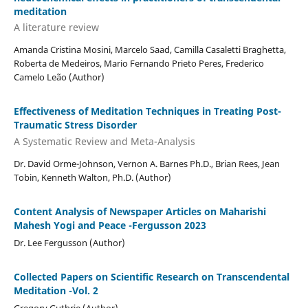
meditation
A literature review
Amanda Cristina Mosini, Marcelo Saad, Camilla Casaletti Braghetta,
Roberta de Medeiros, Mario Fernando Prieto Peres, Frederico
Camelo Leão (Author)
Effectiveness of Meditation Techniques in Treating Post-
Traumatic Stress Disorder
A Systematic Review and Meta-Analysis
Dr. David Orme-Johnson, Vernon A. Barnes Ph.D., Brian Rees, Jean
Tobin, Kenneth Walton, Ph.D. (Author)
Content Analysis of Newspaper Articles on Maharishi
Mahesh Yogi and Peace -Fergusson 2023
Dr. Lee Fergusson (Author)
Collected Papers on Scientific Research on Transcendental
Meditation -Vol. 2
Gregory Guthrie (Author)