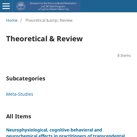
Home
/
Theoretical &amp; Review
Theoretical & Review
8 Items
Subcategories
Meta-Studies
All Items
Neurophysiological, cognitive-behavioral and
neurochemical effects in practitioners of transcendental