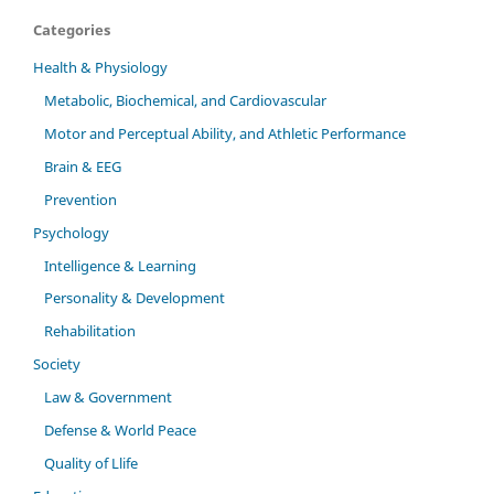
Categories
Health & Physiology
Metabolic, Biochemical, and Cardiovascular
Motor and Perceptual Ability, and Athletic Performance
Brain & EEG
Prevention
Psychology
Intelligence & Learning
Personality & Development
Rehabilitation
Society
Law & Government
Defense & World Peace
Quality of Llife