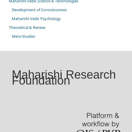
Maharishi Vedic Science & Technologies
Development of Consciousness
Maharishi Vedic Psychology
Theoretical & Review
Meta-Studies
Maharishi Research
Foundation