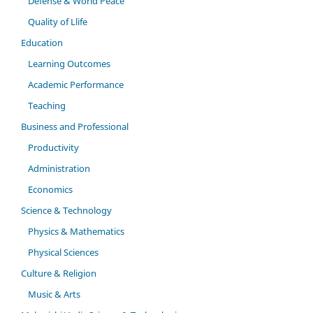
Defense & World Peace
Quality of Llife
Education
Learning Outcomes
Academic Performance
Teaching
Business and Professional
Productivity
Administration
Economics
Science & Technology
Physics & Mathematics
Physical Sciences
Culture & Religion
Music & Arts