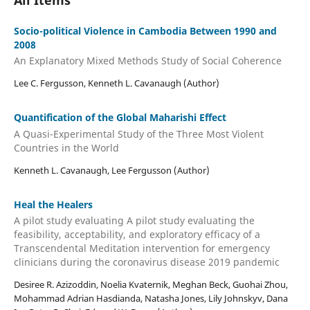
Socio-political Violence in Cambodia Between 1990 and
2008
An Explanatory Mixed Methods Study of Social Coherence
Lee C. Fergusson, Kenneth L. Cavanaugh (Author)
Quantification of the Global Maharishi Effect
A Quasi-Experimental Study of the Three Most Violent
Countries in the World
Kenneth L. Cavanaugh, Lee Fergusson (Author)
Heal the Healers
A pilot study evaluating A pilot study evaluating the
feasibility, acceptability, and exploratory efficacy of a
Transcendental Meditation intervention for emergency
clinicians during the coronavirus disease 2019 pandemic
Desiree R. Azizoddin, Noelia Kvaternik, Meghan Beck, Guohai Zhou,
Mohammad Adrian Hasdianda, Natasha Jones, Lily Johnskyv, Dana