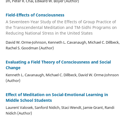
Im, Peter R. Chai, Edward W. Boyer (Author)
Field-Effects of Consciousness
A Seventeen-Year Study of the Effects of Group Practice of
the Transcendental Meditation and TM-Sidhi Programs on
Reducing National Stress in the United States
David W. Orme-Johnson, Kenneth L. Cavanaugh, Michael C. Dillbeck,
Rachel S. Goodman (Author)
Evaluating a Field Theory of Consciousness and Social
Change
Kenneth L. Cavanaugh, Michael C. Dillbeck, David W. Orme-Johnson
(Author)
Effect of Meditation on Social-Emotional Learning in
Middle School Students
Laurent Valosek, Sanford Nidich, Staci Wendt, Jamie Grant, Randi
Nidich (Author)