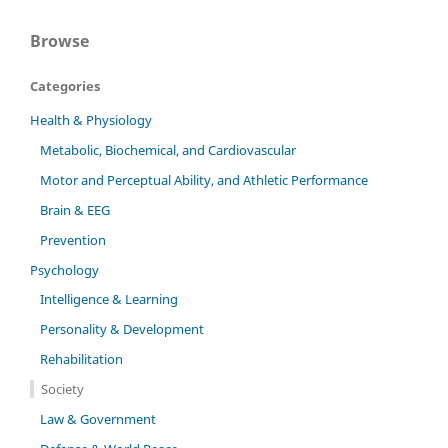
Browse
Categories
Health & Physiology
Metabolic, Biochemical, and Cardiovascular
Motor and Perceptual Ability, and Athletic Performance
Brain & EEG
Prevention
Psychology
Intelligence & Learning
Personality & Development
Rehabilitation
Society
Law & Government