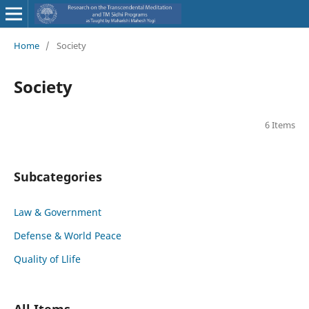
Home
/
Society
Society
6 Items
Subcategories
Law & Government
Defense & World Peace
Quality of Llife
All Items